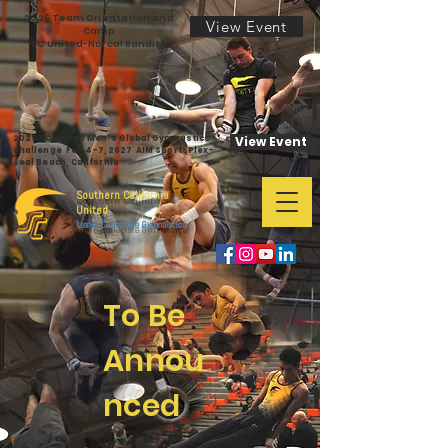
2026 Team Orientation and
View Event
Camp
SC United-Norcal Bandits
2027 SC United Men's Global Gymnastics
View Event
Challenge Feb 4-7,2027 AIM SportsPlex-
Seal Beach, California
Southern California
United
Men's Collegiate Gymnastics
To Be
Annou
nced