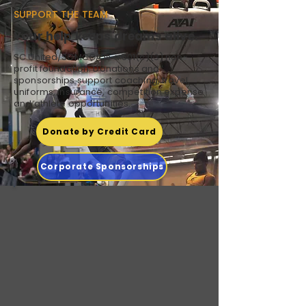
SUPPORT THE TEAM
Your help keeps dreams alive.
SC United/SCMCGA is a 501(c)(3) non-
profit foundation. Donations and
sponsorships support coaching, travel,
uniforms, insurance, competition expense
and athlete opportunities.
Donate by Credit Card
Corporate Sponsorships