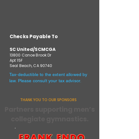
Checks Payable To
SC United/SCMCGA
13800 Canoe Brook Dr
Apt 15F
Seal Beach, CA 90740
Tax-deductible to the extent allowed by
law. Please consult your tax advisor.
THANK YOU TO OUR SPONSORS
Partners supporting men’s
collegiate gymnastics.