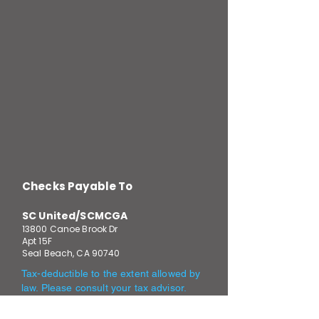
Checks Payable To
SC United/SCMCGA
13800 Canoe Brook Dr
Apt 15F
Seal Beach, CA 90740
Tax-deductible to the extent allowed by
law. Please consult your tax advisor.