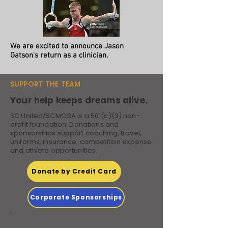
We are excited to announce Jason
Gatson's return as a clinician.
SUPPORT THE TEAM
Your help keeps dreams alive.
SC United/SCMCGA is a 501(c)(3) non-
profit foundation. Donations and
sponsorships support coaching, travel,
uniforms, insurance, competition expense
and athlete opportunities.
Donate by Credit Card
Corporate Sponsorships