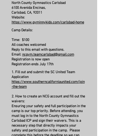
North County Gymnastics Carlsbad
6100 Avenida Encinas,
Carlsbad, CA, 92011
Website:
https://www.gyminnykids.com/carlsbad-home
Camp Details:
Time: $100
All coaches welcomed
Reply to this email with questions.
​Email:
ncgym.teamcarlsbad@gmail.com
Registration is now open
Registration ends July 17th
1. Fill out and submit the SC United Team
Application
https://www.southerncaliforniaunited.com/join
-the-team
2. How to create an NCG account and fill out the
waivers:
Ensuring your safety and full participation in the
camp is our top priority. Before attending, you
must log in to the North County Gymnastics
Carlsbad ICP and sign their waivers. This is a
necessary step that directly impacts your
safety and participation in the camp. Please
complete this before the deadline so we can