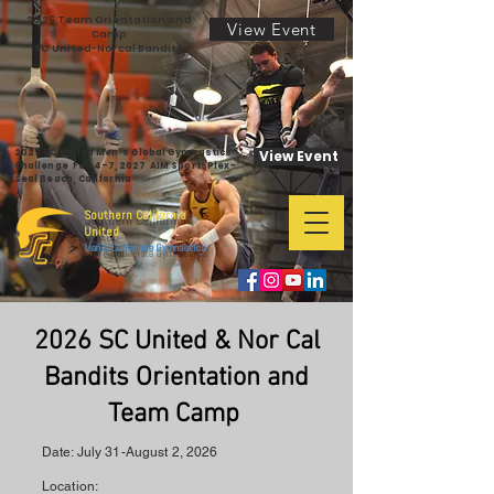
2026 Team Orientation and
View Event
Camp
SC United-Norcal Bandits
2027 SC United Men's Global Gymnastics
View Event
Challenge Feb 4-7,2027 AIM SportsPlex-
Seal Beach, California
Southern California
United
Men's Collegiate Gymnastics
2026 SC United & Nor Cal
Bandits Orientation and
Team Camp
Date: July 31-August 2, 2026
Location: