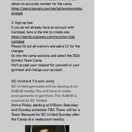
obtain an accurate number for the camp.
https://app.iclasspro.com/portal/gyminnykidsc
arlsbad
3. Sign-up tips:
If you do not already have an account with
Carlsbad, here is the link to create one:
https://portal.iclasspro.com/gyminny kids
carlsbad
Please fill out all waivers and add a CC for the
charges.
Go into the camp sections and select the 2026
GymAct Team Camp
We'll accept your request for yourself or your
gymnast and charge your account.
SC United Team only
SC United gymnasts will be staying at an
AirBnB nearby. You will have to make
arrangements to get there. The AirBnB is
covered by SC United.
Arrive Friday starting at 3:30pm. Saturday
and Sunday schedule TBA. There will be a
Team Banquet for SC United Sunday after
the Camp at a restaurant nearby.