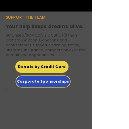
SUPPORT THE TEAM
Your help keeps dreams alive.
SC United/SCMCGA is a 501(c)(3) non-
profit foundation. Donations and
sponsorships support coaching, travel,
uniforms, insurance, competition expense
and athlete opportunities.
Donate by Credit Card
Corporate Sponsorships