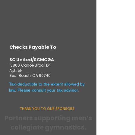
Checks Payable To
SC United/SCMCGA
13800 Canoe Brook Dr
Apt 15F
Seal Beach, CA 90740
Tax-deductible to the extent allowed by
law. Please consult your tax advisor.
THANK YOU TO OUR SPONSORS
Partners supporting men’s
collegiate gymnastics.