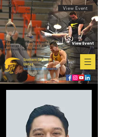
2026 Team Orientation and
View Event
Camp
SC United-Norcal Bandits
2027 SC United Men's Global Gymnastics
View Event
Challenge Feb 4-7,2027 AIM SportsPlex-
Seal Beach, California
Southern California
United
Men's Collegiate Gymnastics