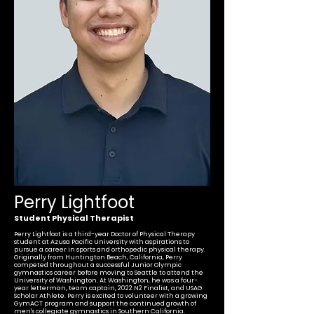
Perry Lightfoot
Student Physical Therapist
Perry Lightfoot is a third-year Doctor of Physical Therapy
student at Azusa Pacific University with aspirations to
pursue a career in sports and orthopedic physical therapy.
Originally from Huntington Beach, California, Perry
competed throughout a successful Junior Olympic
gymnastics career before moving to Seattle to attend the
University of Washington. At Washington, he was a four-
year letterman, team captain, 2022 N2 Finalist, and USAG
Scholar Athlete. Perry is excited to volunteer with a growing
GymACT program and support the continued growth of
men's collegiate gymnastics in Southern California.