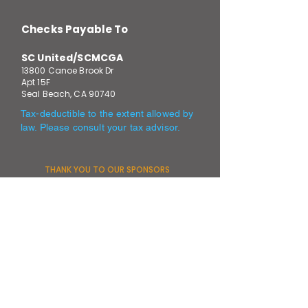
Checks Payable To
SC United/SCMCGA
13800 Canoe Brook Dr
Apt 15F
Seal Beach, CA 90740
Tax-deductible to the extent allowed by
law. Please consult your tax advisor.
THANK YOU TO OUR SPONSORS
Partners supporting men’s
collegiate gymnastics.