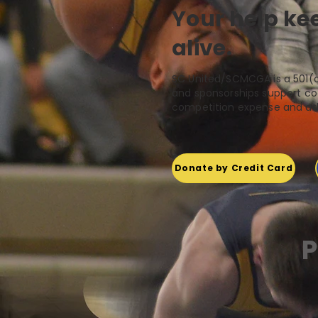
Your help k
alive.
SC United/SCMCGA is a 501(c
and sponsorships support coa
competition expense and ath
Donate by Credit Card
P