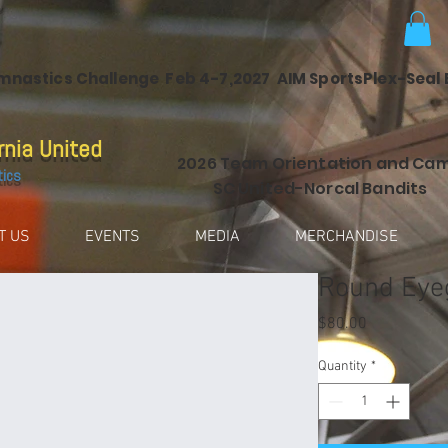
ymnastics Challenge Feb 4-7,2027 AIM SportsPlex-Seal
rnia United
2026 Team Orientation and Ca
tics
SC United-Norcal Bandits
T US
EVENTS
MEDIA
MERCHANDISE
Round Eye
Price
$80.00
Quantity
*