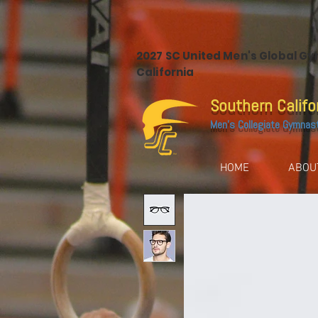
2027 SC United Men's Global G
California
Southern Califo
Men's Collegiate Gymnas
HOME
ABOU