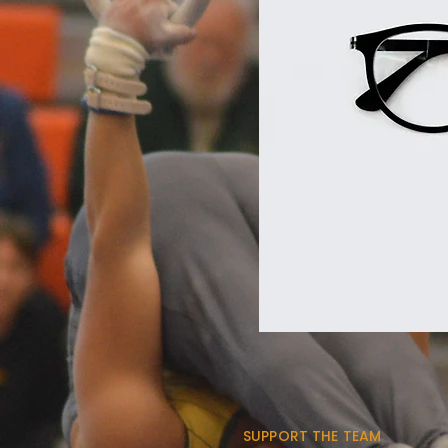
SUPPORT THE TEAM