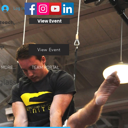
Log In
View Event
 Beach,
mp
View Event
MORE...
TEAM PORTAL
glasses